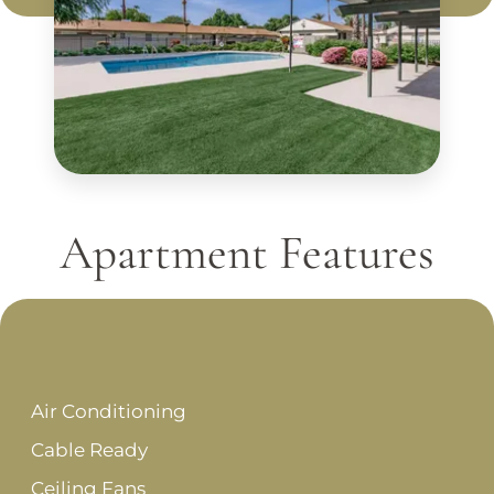
Apartment Features
Air Conditioning
Cable Ready
Ceiling Fans