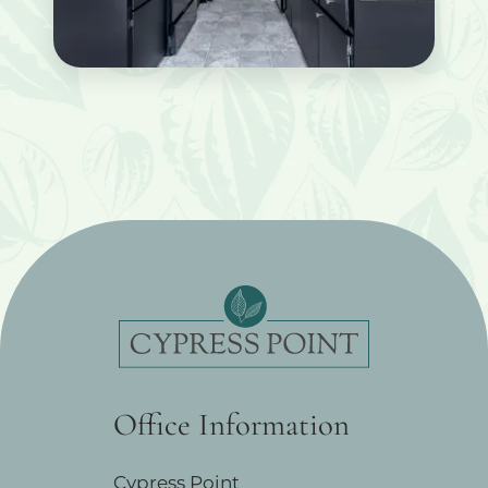
Office Information
Cypress Point