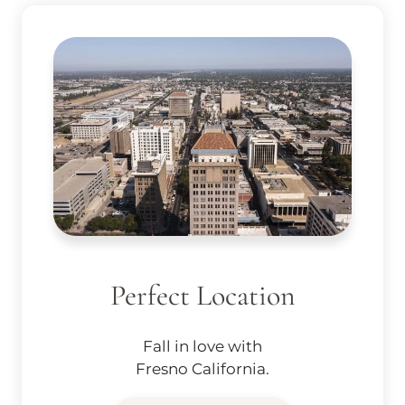
Perfect Location
Fall in love with
Fresno California.