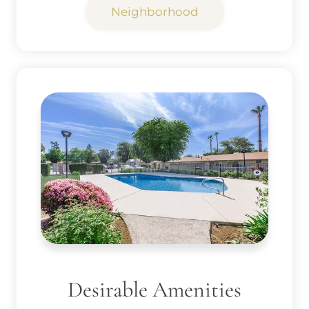
Neighborhood
Desirable Amenities