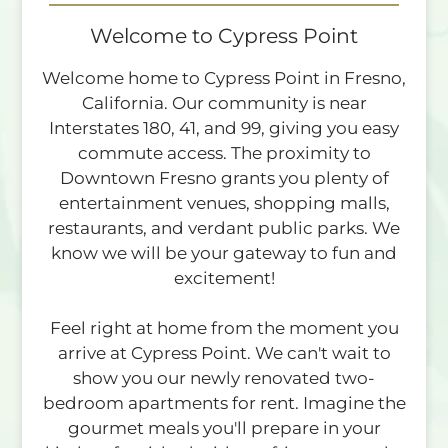
Residents
Contact
Welcome to Cypress Point
E-Brochure
Welcome home to Cypress Point in Fresno,
Refer a Friend
California. Our community is near
Interstates 180, 41, and 99, giving you easy
commute access. The proximity to
4760 E Butler Ave
Downtown Fresno grants you plenty of
Fresno, CA 93702
entertainment venues, shopping malls,
TTY Relay Service available by dialing 711
restaurants, and verdant public parks. We
know we will be your gateway to fun and
excitement!
Feel right at home from the moment you
arrive at Cypress Point. We can't wait to
show you our newly renovated two-
bedroom apartments for rent. Imagine the
gourmet meals you'll prepare in your