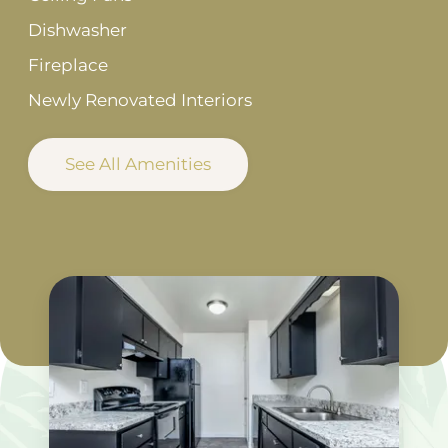
Dishwasher
Fireplace
Newly Renovated Interiors
See All Amenities