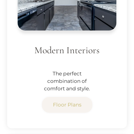
Modern Interiors
The perfect
combination of
comfort and style.
Floor Plans