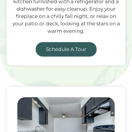
kitchen furnished with a refrigerator and a
dishwasher for easy cleanup. Enjoy your
fireplace on a chilly fall night, or relax on
your patio or deck, looking at the stars on a
warm evening.
Schedule A Tour