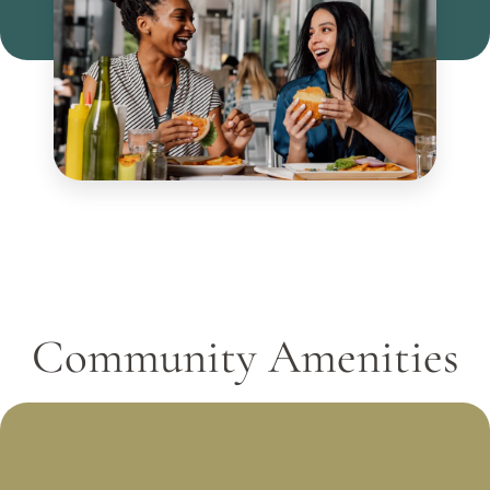
Community Amenities