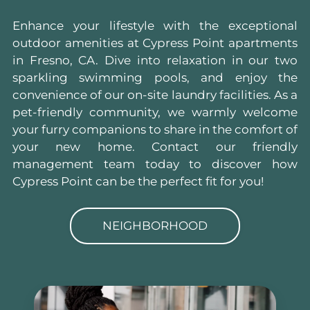
Enhance your lifestyle with the exceptional
outdoor amenities at Cypress Point apartments
in Fresno, CA. Dive into relaxation in our two
sparkling swimming pools, and enjoy the
convenience of our on-site laundry facilities. As a
pet-friendly community, we warmly welcome
your furry companions to share in the comfort of
your new home. Contact our friendly
management team today to discover how
Cypress Point can be the perfect fit for you!
NEIGHBORHOOD