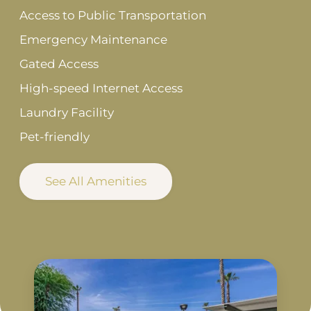
Access to Public Transportation
Emergency Maintenance
Gated Access
High-speed Internet Access
Laundry Facility
Pet-friendly
See All Amenities