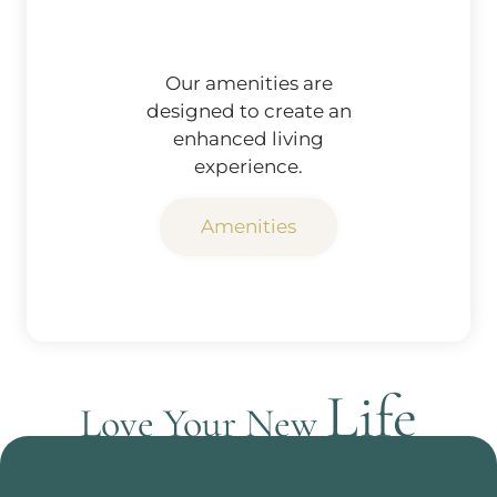
Our amenities are
designed to create an
enhanced living
experience.
Amenities
Life
Love Your New