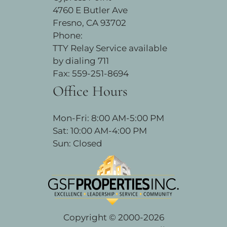
4760 E Butler Ave
Fresno, CA 93702
Phone:
TTY Relay Service available
by dialing 711
Fax: 559-251-8694
Office Hours
Mon-Fri: 8:00 AM-5:00 PM
Sat: 10:00 AM-4:00 PM
Sun: Closed
Copyright © 2000-2026