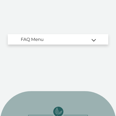
Residents
Contact
E-Brochure
Refer a Friend
4760 E Butler Ave
Fresno, CA 93702
TTY Relay Service available by dialing 711