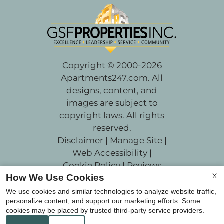
Copyright © 2000-2026
Apartments247.com
. All
designs, content, and
images are subject to
copyright laws. All rights
reserved.
Disclaimer
|
Manage Site
|
Web Accessibility
|
Cookie Policy
|
Reviews
X
How We Use Cookies
We use cookies and similar technologies to analyze website traffic,
personalize content, and support our marketing efforts. Some
cookies may be placed by trusted third-party service providers.
Equal