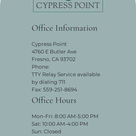
Office Information
Cypress Point
4760 E Butler Ave
Fresno, CA 93702
Phone:
TTY Relay Service available
by dialing 711
Fax: 559-251-8694
Office Hours
Mon-Fri: 8:00 AM-5:00 PM
Sat: 10:00 AM-4:00 PM
Sun: Closed