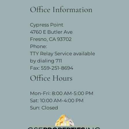
Office Information
Cypress Point
4760 E Butler Ave
Fresno, CA 93702
Phone:
TTY Relay Service available
by dialing 711
Fax: 559-251-8694
Office Hours
Mon-Fri: 8:00 AM-5:00 PM
Sat: 10:00 AM-4:00 PM
Sun: Closed