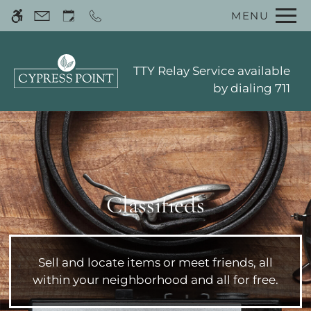
Skip
MENU
WE HAVE AN OPTIMIZED WEB
to
ACCESSIBLE VERSION OF THIS
Remove this option 
main
SITE AVAILABLE. CLICK HERE TO
content
VIEW.
TTY Relay Service available
by dialing 711
Home
Classifieds
Photos
Floor Plans
Amenities
Sell and locate items or meet friends, all
Pets
within your neighborhood and all for free.
Neighborhood