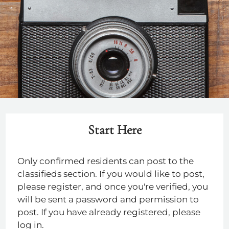
Residents
Contact
E-Brochure
Refer a Friend
4760 E Butler Ave
Fresno, CA 93702
TTY Relay Service available by dialing 711
Start Here
Only confirmed residents can post to the
classifieds section. If you would like to post,
please register, and once you're verified, you
will be sent a password and permission to
post. If you have already registered, please
log in.