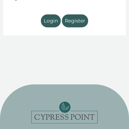
Login
Register